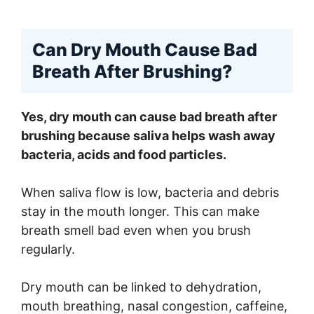
Can Dry Mouth Cause Bad
Breath After Brushing?
Yes, dry mouth can cause bad breath after
brushing because saliva helps wash away
bacteria, acids and food particles.
When saliva flow is low, bacteria and debris
stay in the mouth longer. This can make
breath smell bad even when you brush
regularly.
Dry mouth can be linked to dehydration,
mouth breathing, nasal congestion, caffeine,