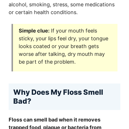
alcohol, smoking, stress, some medications
or certain health conditions.
Simple clue:
If your mouth feels
sticky, your lips feel dry, your tongue
looks coated or your breath gets
worse after talking, dry mouth may
be part of the problem.
Why Does My Floss Smell
Bad?
Floss can smell bad when it removes
trapped food, plaque or bacteria from