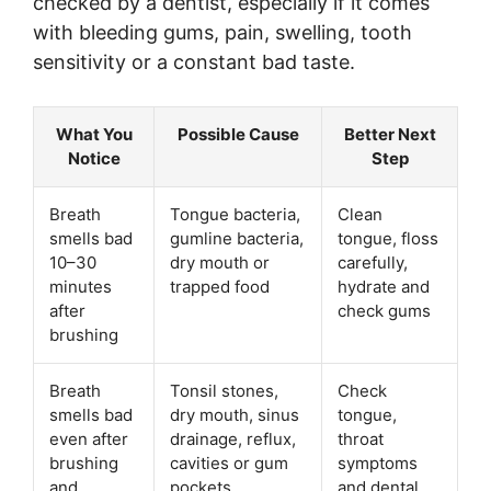
checked by a dentist, especially if it comes
with bleeding gums, pain, swelling, tooth
sensitivity or a constant bad taste.
What You
Possible Cause
Better Next
Notice
Step
Breath
Tongue bacteria,
Clean
smells bad
gumline bacteria,
tongue, floss
10–30
dry mouth or
carefully,
minutes
trapped food
hydrate and
after
check gums
brushing
Breath
Tonsil stones,
Check
smells bad
dry mouth, sinus
tongue,
even after
drainage, reflux,
throat
brushing
cavities or gum
symptoms
and
pockets
and dental