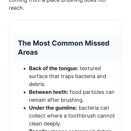
reach.
The Most Common Missed
Areas
Back of the tongue:
textured
surface that traps bacteria and
debris.
Between teeth:
food particles can
remain after brushing.
Under the gumline:
bacteria can
collect where a toothbrush cannot
clean deeply.