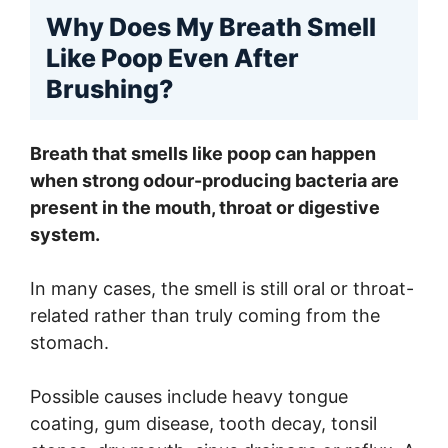
Why Does My Breath Smell
Like Poop Even After
Brushing?
Breath that smells like poop can happen
when strong odour-producing bacteria are
present in the mouth, throat or digestive
system.
In many cases, the smell is still oral or throat-
related rather than truly coming from the
stomach.
Possible causes include heavy tongue
coating, gum disease, tooth decay, tonsil