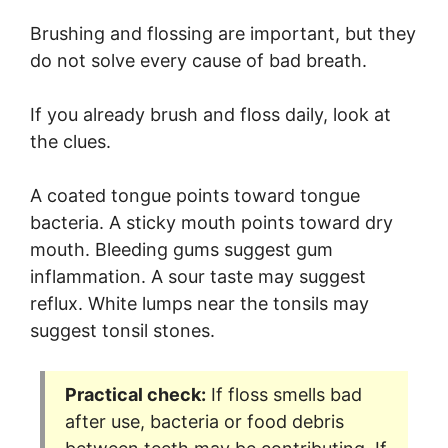
Brushing and flossing are important, but they
do not solve every cause of bad breath.
If you already brush and floss daily, look at
the clues.
A coated tongue points toward tongue
bacteria. A sticky mouth points toward dry
mouth. Bleeding gums suggest gum
inflammation. A sour taste may suggest
reflux. White lumps near the tonsils may
suggest tonsil stones.
Practical check:
If floss smells bad
after use, bacteria or food debris