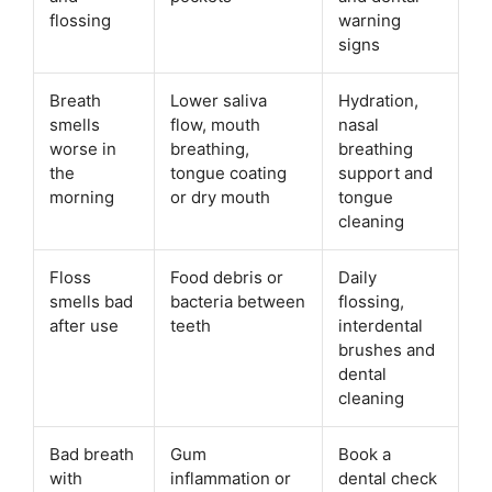
flossing
warning
signs
Breath
Lower saliva
Hydration,
smells
flow, mouth
nasal
worse in
breathing,
breathing
the
tongue coating
support and
morning
or dry mouth
tongue
cleaning
Floss
Food debris or
Daily
smells bad
bacteria between
flossing,
after use
teeth
interdental
brushes and
dental
cleaning
Bad breath
Gum
Book a
with
inflammation or
dental check