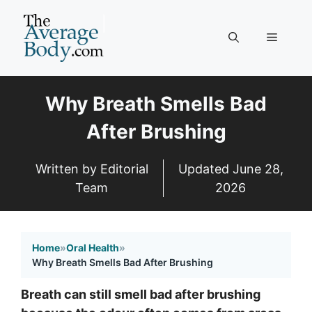
Skip
to
Menu
content
Why Breath Smells Bad
After Brushing
Written by Editorial
Updated
June 28,
Team
2026
Home
»
Oral Health
»
Why Breath Smells Bad After Brushing
Breath can still smell bad after brushing