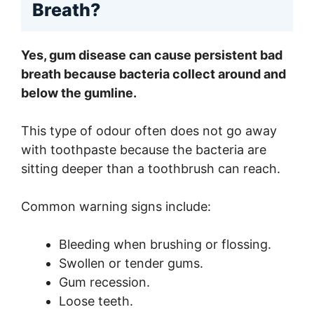
Breath?
Yes, gum disease can cause persistent bad
breath because bacteria collect around and
below the gumline.
This type of odour often does not go away
with toothpaste because the bacteria are
sitting deeper than a toothbrush can reach.
Common warning signs include:
Bleeding when brushing or flossing.
Swollen or tender gums.
Gum recession.
Loose teeth.