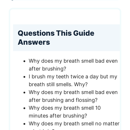
Questions This Guide
Answers
Why does my breath smell bad even
after brushing?
I brush my teeth twice a day but my
breath still smells. Why?
Why does my breath smell bad even
after brushing and flossing?
Why does my breath smell 10
minutes after brushing?
Why does my breath smell no matter