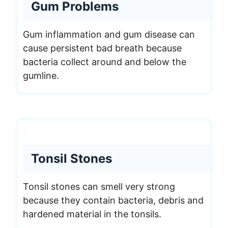
Gum Problems
Gum inflammation and gum disease can
cause persistent bad breath because
bacteria collect around and below the
gumline.
Tonsil Stones
Tonsil stones can smell very strong
because they contain bacteria, debris and
hardened material in the tonsils.