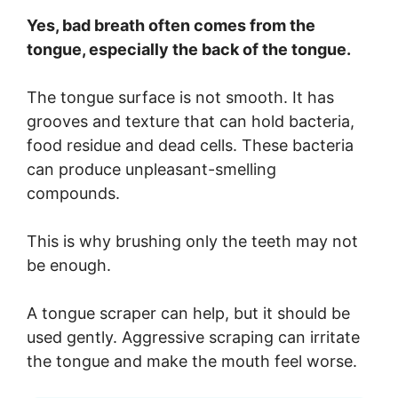
Yes, bad breath often comes from the
tongue, especially the back of the tongue.
The tongue surface is not smooth. It has
grooves and texture that can hold bacteria,
food residue and dead cells. These bacteria
can produce unpleasant-smelling
compounds.
This is why brushing only the teeth may not
be enough.
A tongue scraper can help, but it should be
used gently. Aggressive scraping can irritate
the tongue and make the mouth feel worse.