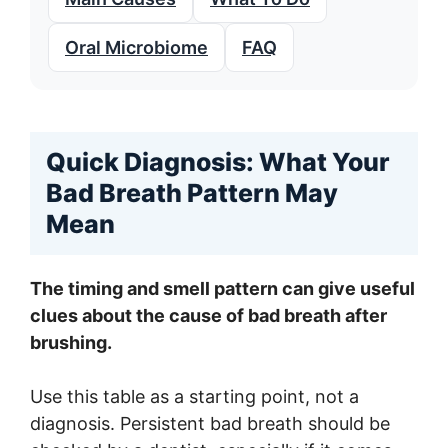
Oral Microbiome
FAQ
Quick Diagnosis: What Your
Bad Breath Pattern May
Mean
The timing and smell pattern can give useful
clues about the cause of bad breath after
brushing.
Use this table as a starting point, not a
diagnosis. Persistent bad breath should be