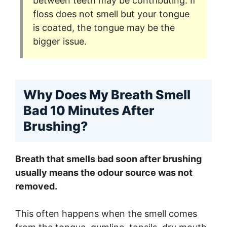
between teeth may be contributing. If
floss does not smell but your tongue
is coated, the tongue may be the
bigger issue.
Why Does My Breath Smell
Bad 10 Minutes After
Brushing?
Breath that smells bad soon after brushing
usually means the odour source was not
removed.
This often happens when the smell comes