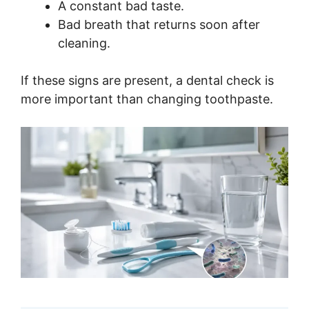
A constant bad taste.
Bad breath that returns soon after
cleaning.
If these signs are present, a dental check is
more important than changing toothpaste.