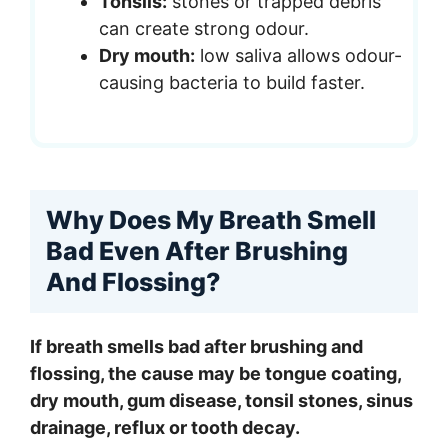
Tonsils:
stones or trapped debris
can create strong odour.
Dry mouth:
low saliva allows odour-
causing bacteria to build faster.
Why Does My Breath Smell
Bad Even After Brushing
And Flossing?
If breath smells bad after brushing and
flossing, the cause may be tongue coating,
dry mouth, gum disease, tonsil stones, sinus
drainage, reflux or tooth decay.