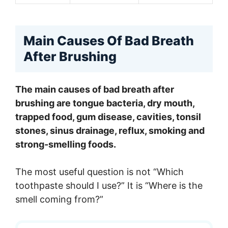
Main Causes Of Bad Breath
After Brushing
The main causes of bad breath after
brushing are tongue bacteria, dry mouth,
trapped food, gum disease, cavities, tonsil
stones, sinus drainage, reflux, smoking and
strong-smelling foods.
The most useful question is not “Which
toothpaste should I use?” It is “Where is the
smell coming from?”