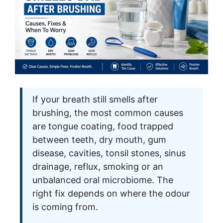
If your breath still smells after
brushing, the most common causes
are tongue coating, food trapped
between teeth, dry mouth, gum
disease, cavities, tonsil stones, sinus
drainage, reflux, smoking or an
unbalanced oral microbiome. The
right fix depends on where the odour
is coming from.