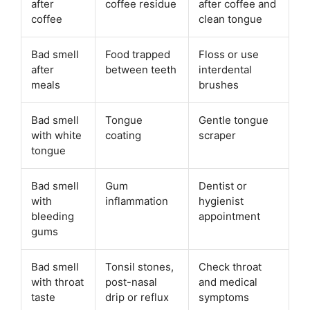
after
coffee residue
after coffee and
coffee
clean tongue
Bad smell
Food trapped
Floss or use
after
between teeth
interdental
meals
brushes
Bad smell
Tongue
Gentle tongue
with white
coating
scraper
tongue
Bad smell
Gum
Dentist or
with
inflammation
hygienist
bleeding
appointment
gums
Bad smell
Tonsil stones,
Check throat
with throat
post-nasal
and medical
taste
drip or reflux
symptoms