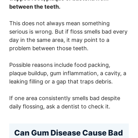
between the teeth.
This does not always mean something
serious is wrong. But if floss smells bad every
day in the same area, it may point to a
problem between those teeth.
Possible reasons include food packing,
plaque buildup, gum inflammation, a cavity, a
leaking filling or a gap that traps debris.
If one area consistently smells bad despite
daily flossing, ask a dentist to check it.
Can Gum Disease Cause Bad