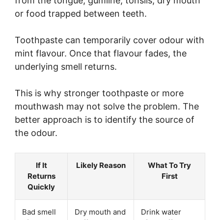
from the tongue, gumline, tonsils, dry mouth
or food trapped between teeth.
Toothpaste can temporarily cover odour with
mint flavour. Once that flavour fades, the
underlying smell returns.
This is why stronger toothpaste or more
mouthwash may not solve the problem. The
better approach is to identify the source of
the odour.
If It
Likely Reason
What To Try
Returns
First
Quickly
Bad smell
Dry mouth and
Drink water