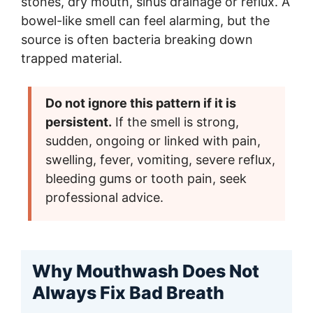
stones, dry mouth, sinus drainage or reflux. A
bowel-like smell can feel alarming, but the
source is often bacteria breaking down
trapped material.
Do not ignore this pattern if it is
persistent.
If the smell is strong,
sudden, ongoing or linked with pain,
swelling, fever, vomiting, severe reflux,
bleeding gums or tooth pain, seek
professional advice.
Why Mouthwash Does Not
Always Fix Bad Breath