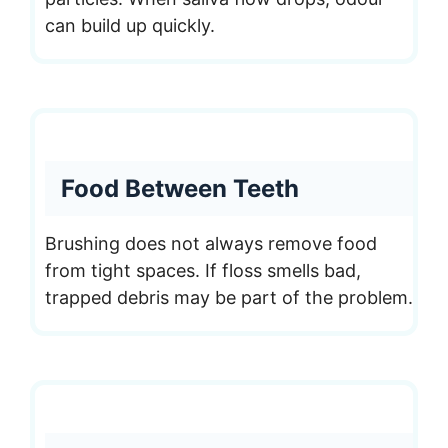
can build up quickly.
Food Between Teeth
Brushing does not always remove food
from tight spaces. If floss smells bad,
trapped debris may be part of the problem.