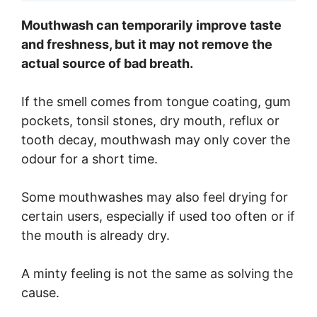
Mouthwash can temporarily improve taste
and freshness, but it may not remove the
actual source of bad breath.
If the smell comes from tongue coating, gum
pockets, tonsil stones, dry mouth, reflux or
tooth decay, mouthwash may only cover the
odour for a short time.
Some mouthwashes may also feel drying for
certain users, especially if used too often or if
the mouth is already dry.
A minty feeling is not the same as solving the
cause.