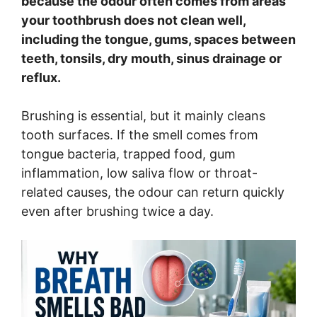
because the odour often comes from areas
your toothbrush does not clean well,
including the tongue, gums, spaces between
teeth, tonsils, dry mouth, sinus drainage or
reflux.
Brushing is essential, but it mainly cleans
tooth surfaces. If the smell comes from
tongue bacteria, trapped food, gum
inflammation, low saliva flow or throat-
related causes, the odour can return quickly
even after brushing twice a day.