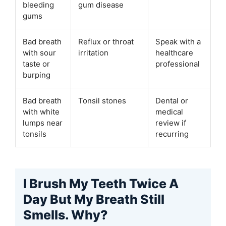
bleeding
gum disease
gums
Bad breath
Reflux or throat
Speak with a
with sour
irritation
healthcare
taste or
professional
burping
Bad breath
Tonsil stones
Dental or
with white
medical
lumps near
review if
tonsils
recurring
I Brush My Teeth Twice A
Day But My Breath Still
Smells. Why?