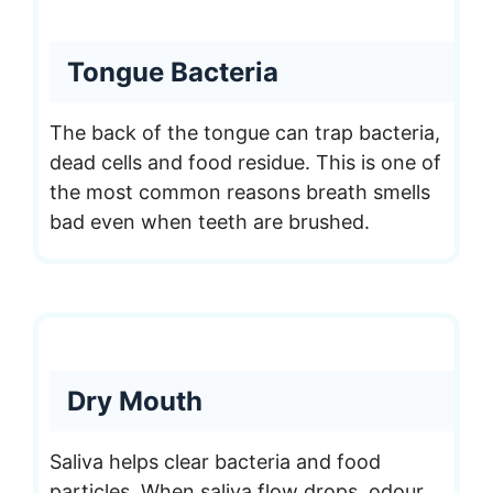
Tongue Bacteria
The back of the tongue can trap bacteria,
dead cells and food residue. This is one of
the most common reasons breath smells
bad even when teeth are brushed.
Dry Mouth
Saliva helps clear bacteria and food
particles. When saliva flow drops, odour