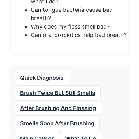
what I do?
Can tongue bacteria cause bad
breath?
Why does my floss smell bad?
Can oral probiotics help bad breath?
Quick Diagnosis
Brush Twice But Still Smells
After Brushing And Flossing
Smells Soon After Brushing
Main Causes
What To Do