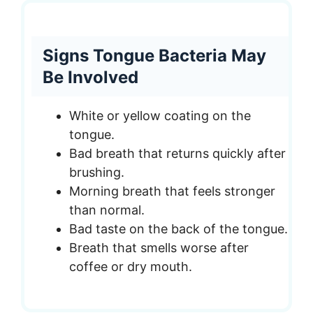
Signs Tongue Bacteria May
Be Involved
White or yellow coating on the
tongue.
Bad breath that returns quickly after
brushing.
Morning breath that feels stronger
than normal.
Bad taste on the back of the tongue.
Breath that smells worse after
coffee or dry mouth.