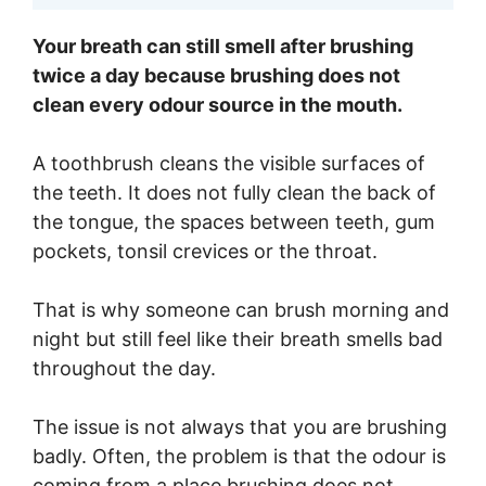
Your breath can still smell after brushing
twice a day because brushing does not
clean every odour source in the mouth.
A toothbrush cleans the visible surfaces of
the teeth. It does not fully clean the back of
the tongue, the spaces between teeth, gum
pockets, tonsil crevices or the throat.
That is why someone can brush morning and
night but still feel like their breath smells bad
throughout the day.
The issue is not always that you are brushing
badly. Often, the problem is that the odour is
coming from a place brushing does not