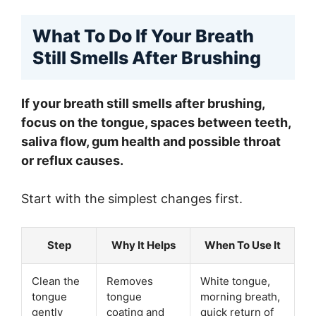
What To Do If Your Breath
Still Smells After Brushing
If your breath still smells after brushing,
focus on the tongue, spaces between teeth,
saliva flow, gum health and possible throat
or reflux causes.
Start with the simplest changes first.
Step
Why It Helps
When To Use It
Clean the
Removes
White tongue,
tongue
tongue
morning breath,
gently
coating and
quick return of