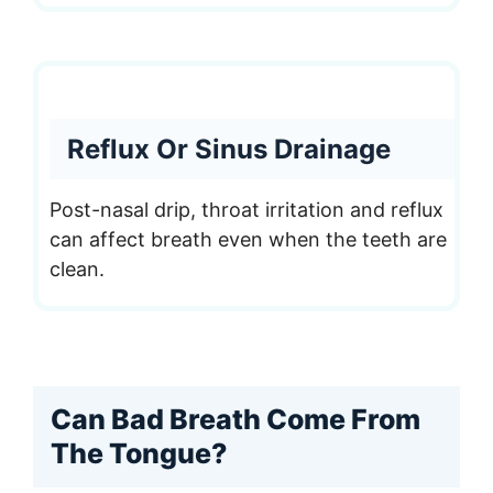
Reflux Or Sinus Drainage
Post-nasal drip, throat irritation and reflux
can affect breath even when the teeth are
clean.
Can Bad Breath Come From
The Tongue?