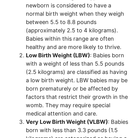
newborn is considered to have a
normal birth weight when they weigh
between 5.5 to 8.8 pounds
(approximately 2.5 to 4 kilograms).
Babies within this range are often
healthy and are more likely to thrive.
Low Birth Weight (LBW)
: Babies born
with a weight of less than 5.5 pounds
(2.5 kilograms) are classified as having
a low birth weight. LBW babies may be
born prematurely or be affected by
factors that restrict their growth in the
womb. They may require special
medical attention and care.
Very Low Birth Weight (VLBW)
: Babies
born with less than 3.3 pounds (1.5