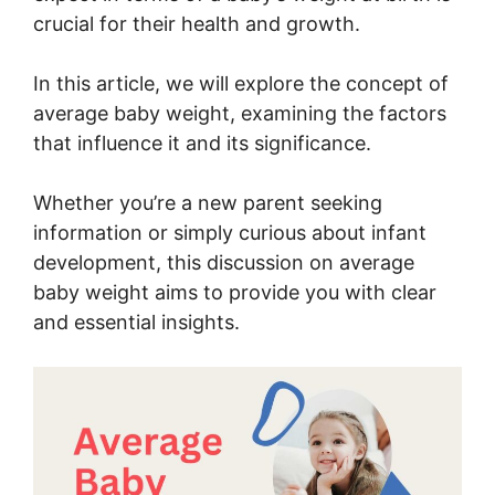
crucial for their health and growth.
In this article, we will explore the concept of
average baby weight, examining the factors
that influence it and its significance.
Whether you’re a new parent seeking
information or simply curious about infant
development, this discussion on average
baby weight aims to provide you with clear
and essential insights.