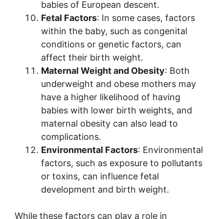
babies of European descent.
Fetal Factors
: In some cases, factors
within the baby, such as congenital
conditions or genetic factors, can
affect their birth weight.
Maternal Weight and Obesity
: Both
underweight and obese mothers may
have a higher likelihood of having
babies with lower birth weights, and
maternal obesity can also lead to
complications.
Environmental Factors
: Environmental
factors, such as exposure to pollutants
or toxins, can influence fetal
development and birth weight.
While these factors can play a role in