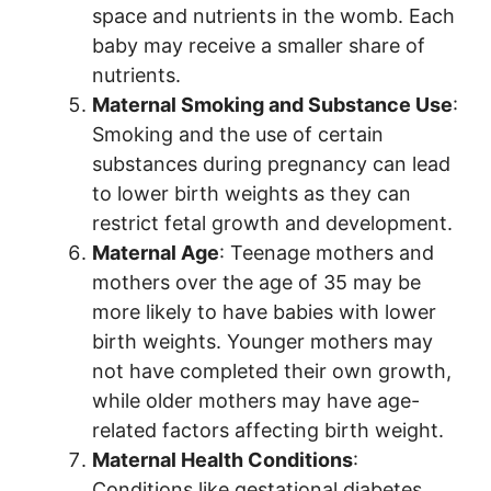
space and nutrients in the womb. Each
baby may receive a smaller share of
nutrients.
Maternal Smoking and Substance Use
:
Smoking and the use of certain
substances during pregnancy can lead
to lower birth weights as they can
restrict fetal growth and development.
Maternal Age
: Teenage mothers and
mothers over the age of 35 may be
more likely to have babies with lower
birth weights. Younger mothers may
not have completed their own growth,
while older mothers may have age-
related factors affecting birth weight.
Maternal Health Conditions
:
Conditions like gestational diabetes,