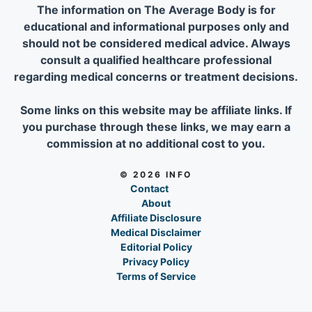
The information on The Average Body is for
educational and informational purposes only and
should not be considered medical advice. Always
consult a qualified healthcare professional
regarding medical concerns or treatment decisions.
Some links on this website may be affiliate links. If
you purchase through these links, we may earn a
commission at no additional cost to you.
© 2026 INFO
Contact
About
Affiliate Disclosure
Medical Disclaimer
Editorial Policy
Privacy Policy
Terms of Service