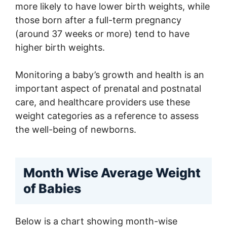
more likely to have lower birth weights, while
those born after a full-term pregnancy
(around 37 weeks or more) tend to have
higher birth weights.
Monitoring a baby’s growth and health is an
important aspect of prenatal and postnatal
care, and healthcare providers use these
weight categories as a reference to assess
the well-being of newborns.
Month Wise Average Weight
of Babies
Below is a chart showing month-wise