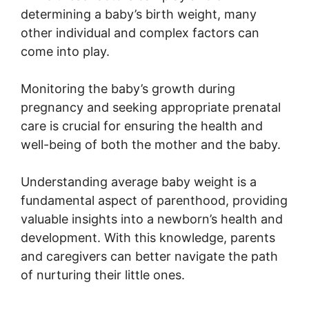
determining a baby’s birth weight, many
other individual and complex factors can
come into play.
Monitoring the baby’s growth during
pregnancy and seeking appropriate prenatal
care is crucial for ensuring the health and
well-being of both the mother and the baby.
Understanding average baby weight is a
fundamental aspect of parenthood, providing
valuable insights into a newborn’s health and
development. With this knowledge, parents
and caregivers can better navigate the path
of nurturing their little ones.