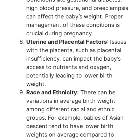
high blood pressure, and preeclampsia
can affect the baby’s weight. Proper
management of these conditions is
crucial during pregnancy.
Uterine and Placental Factors
: Issues
with the placenta, such as placental
insufficiency, can impact the baby’s
access to nutrients and oxygen,
potentially leading to lower birth
weight.
Race and Ethnicity
: There can be
variations in average birth weight
among different racial and ethnic
groups. For example, babies of Asian
descent tend to have lower birth
weights on average compared to