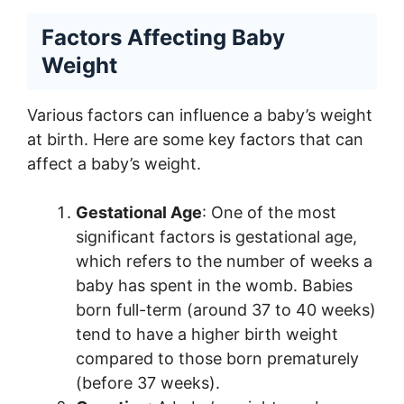
Factors Affecting Baby
Weight
Various factors can influence a baby’s weight
at birth. Here are some key factors that can
affect a baby’s weight.
Gestational Age
: One of the most
significant factors is gestational age,
which refers to the number of weeks a
baby has spent in the womb. Babies
born full-term (around 37 to 40 weeks)
tend to have a higher birth weight
compared to those born prematurely
(before 37 weeks).