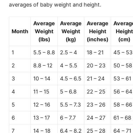
averages of baby weight and height.
Average
Average
Average
Averag
Month
Weight
Weight
Height
Height
(lbs)
(kg)
(inches)
(cm)
1
5.5 – 8.8
2.5 – 4
18 – 21
45 – 53
2
8.8 – 12
4 – 5.5
20 – 23
50 – 58
3
10 – 14
4.5 – 6.5
21 – 24
53 – 61
4
11 – 15
5 – 6.8
22 – 25
56 – 64
5
12 – 16
5.5 – 7.3
23 – 26
58 – 66
6
13 – 17
6 – 7.7
24 – 27
61 – 68
7
14 – 18
6.4 – 8.2
25 – 28
64 – 71