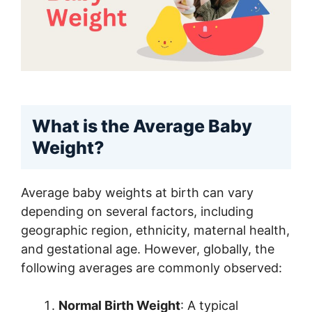
What is the Average Baby
Weight?
Average baby weights at birth can vary
depending on several factors, including
geographic region, ethnicity, maternal health,
and gestational age. However, globally, the
following averages are commonly observed:
Normal Birth Weight
: A typical