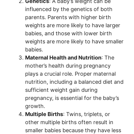
Genetics
: A baby’s weight can be
influenced by the genetics of both
parents. Parents with higher birth
weights are more likely to have larger
babies, and those with lower birth
weights are more likely to have smaller
babies.
Maternal Health and Nutrition
: The
mother’s health during pregnancy
plays a crucial role. Proper maternal
nutrition, including a balanced diet and
sufficient weight gain during
pregnancy, is essential for the baby’s
growth.
Multiple Births
: Twins, triplets, or
other multiple births often result in
smaller babies because they have less