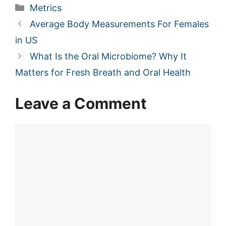
Categories
Metrics
Average Body Measurements For Females
in US
What Is the Oral Microbiome? Why It
Matters for Fresh Breath and Oral Health
Leave a Comment
Comment