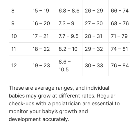
8
15 – 19
6.8 – 8.6
26 – 29
66 – 74
9
16 – 20
7.3 – 9
27 – 30
68 – 76
10
17 – 21
7.7 – 9.5
28 – 31
71 – 79
11
18 – 22
8.2 – 10
29 – 32
74 – 81
8.6 –
12
19 – 23
30 – 33
76 – 84
10.5
These are average ranges, and individual
babies may grow at different rates. Regular
check-ups with a pediatrician are essential to
monitor your baby’s growth and
development accurately.