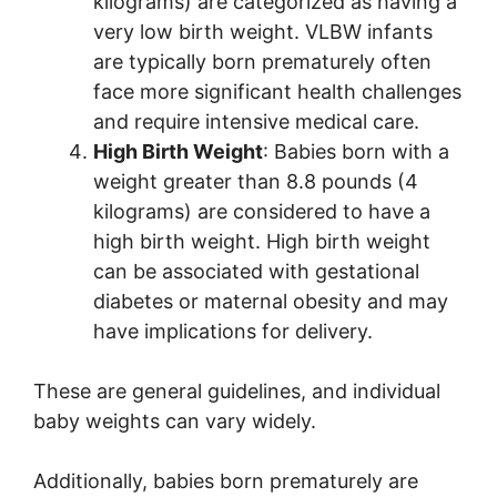
kilograms) are categorized as having a
very low birth weight. VLBW infants
are typically born prematurely often
face more significant health challenges
and require intensive medical care.
High Birth Weight
: Babies born with a
weight greater than 8.8 pounds (4
kilograms) are considered to have a
high birth weight. High birth weight
can be associated with gestational
diabetes or maternal obesity and may
have implications for delivery.
These are general guidelines, and individual
baby weights can vary widely.
Additionally, babies born prematurely are