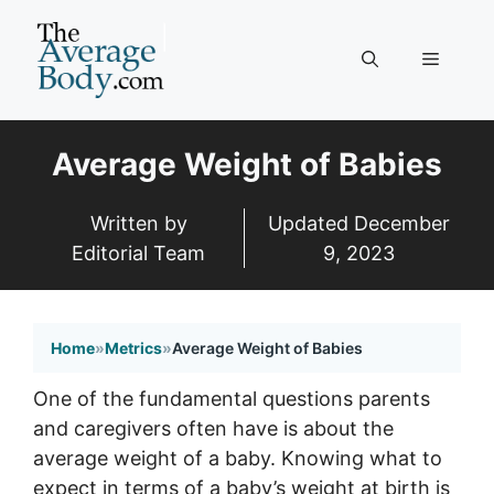
Skip
to
Menu
content
Average Weight of Babies
Written by
Updated
December
Editorial Team
9, 2023
Home
»
Metrics
»
Average Weight of Babies
One of the fundamental questions parents
and caregivers often have is about the
average weight of a baby. Knowing what to
expect in terms of a baby’s weight at birth is