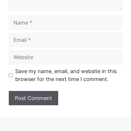
Name
Email
Website
Save my name, email, and website in this
browser for the next time I comment.