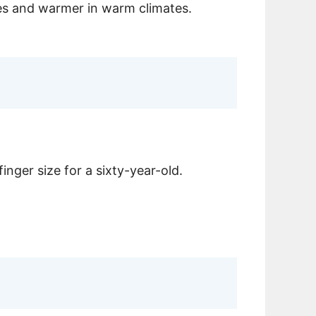
ates and warmer in warm climates.
inger size for a sixty-year-old.