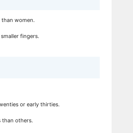
en than women.
 smaller fingers.
enties or early thirties.
s than others.