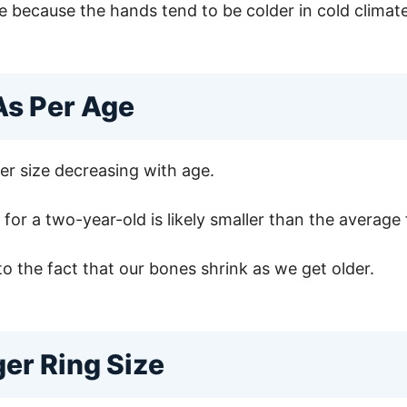
size because the hands tend to be colder in cold clim
As Per Age
ger size decreasing with age.
for a two-year-old is likely smaller than the average f
to the fact that our bones shrink as we get older.
ger Ring Size