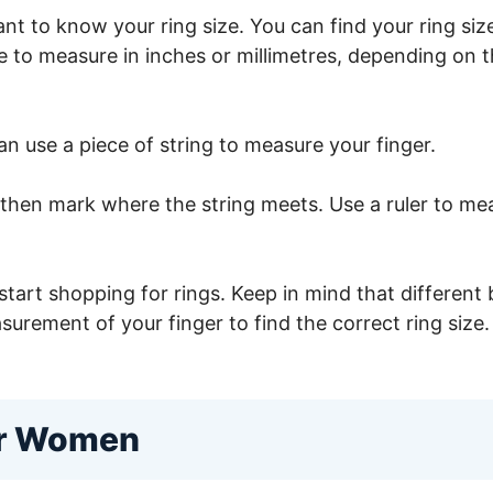
ortant to know your ring size. You can find your ring 
re to measure in inches or millimetres, depending on
an use a piece of string to measure your finger.
then mark where the string meets. Use a ruler to mea
tart shopping for rings. Keep in mind that different 
surement of your finger to find the correct ring size.
or Women