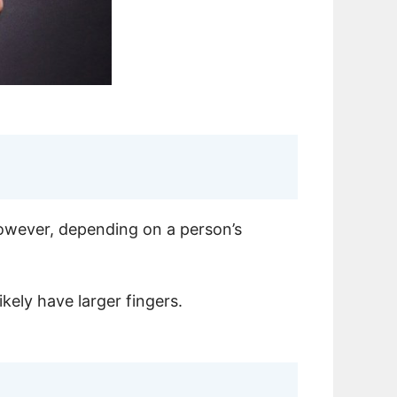
however, depending on a person’s
ikely have larger fingers.