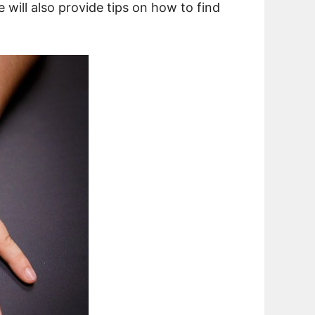
e will also provide tips on how to find