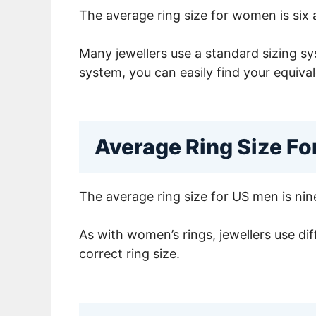
The average ring size for women is six 
Many jewellers use a standard sizing sys
system, you can easily find your equival
Average Ring Size F
The average ring size for US men is nine
As with women’s rings, jewellers use dif
correct ring size.