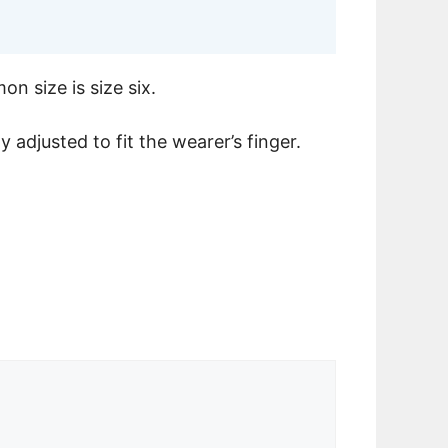
n size is size six.
y adjusted to fit the wearer’s finger.