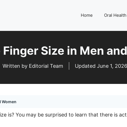
Home
Oral Health
 Finger Size in Men a
Written by Editorial Team
Updated
June 1, 202
nd Women
 is? You may be surprised to learn that there is actual