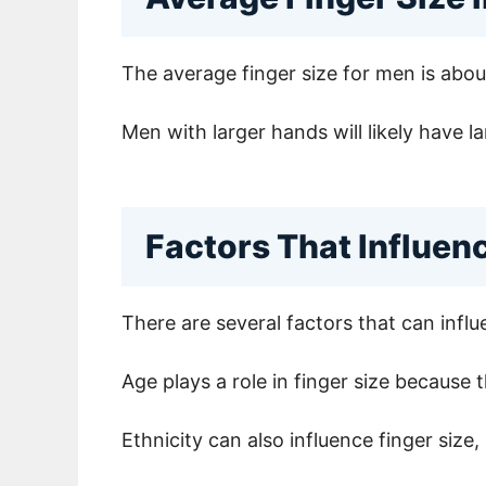
The average finger size for men is abo
Men with larger hands will likely have la
Factors That Influen
There are several factors that can influe
Age plays a role in finger size because 
Ethnicity can also influence finger size