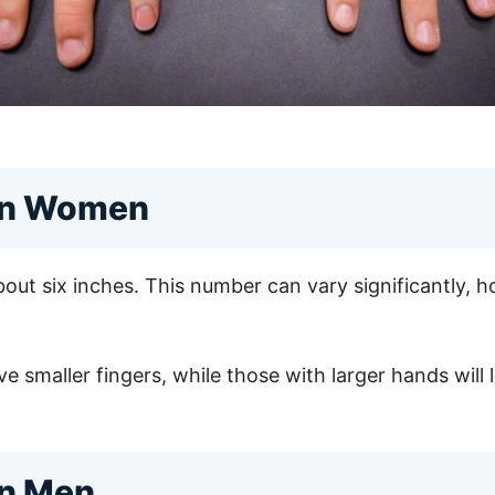
 in Women
out six inches. This number can vary significantly, 
 smaller fingers, while those with larger hands will l
in Men