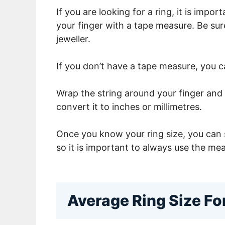
If you are looking for a ring, it is imp
your finger with a tape measure. Be su
jeweller.
If you don’t have a tape measure, you c
Wrap the string around your finger and 
convert it to inches or millimetres.
Once you know your ring size, you can s
so it is important to always use the mea
Average Ring Size F