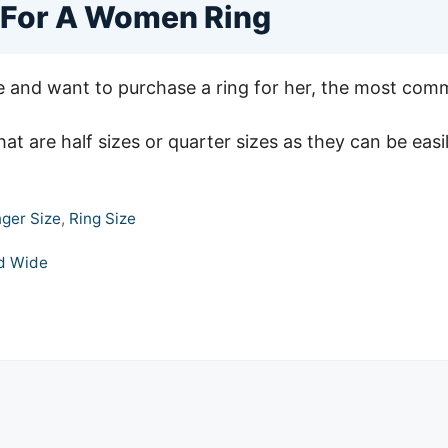
 For A Women Ring
e and want to purchase a ring for her, the most commo
hat are half sizes or quarter sizes as they can be easil
nger Size
,
Ring Size
ld Wide