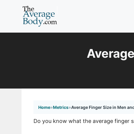
Skip
to
content
Average
Home
»
Metrics
»
Average Finger Size in Men a
Do you know what the average finger size