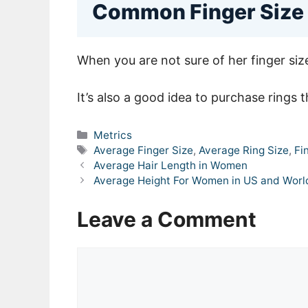
Common Finger Size
When you are not sure of her finger siz
It’s also a good idea to purchase rings t
Categories
Metrics
Tags
Average Finger Size
,
Average Ring Size
,
Fi
Average Hair Length in Women
Average Height For Women in US and Wor
Leave a Comment
Comment