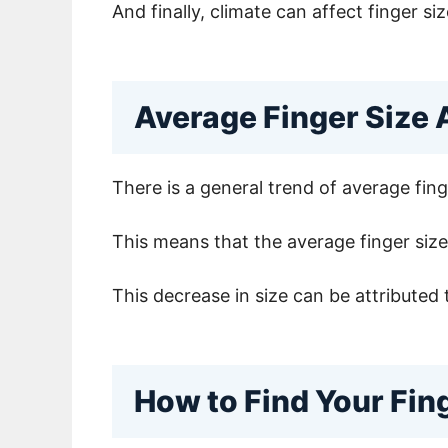
And finally, climate can affect finger 
Average Finger Size 
There is a general trend of average fin
This means that the average finger size 
This decrease in size can be attributed 
How to Find Your Fin