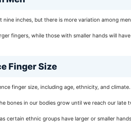
ut nine inches, but there is more variation among m
rger fingers, while those with smaller hands will have
ce Finger Size
nce finger size, including age, ethnicity, and climate.
the bones in our bodies grow until we reach our late tw
, as certain ethnic groups have larger or smaller hand