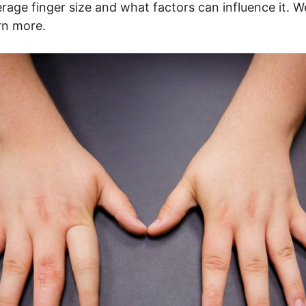
erage finger size and what factors can influence it. W
arn more.