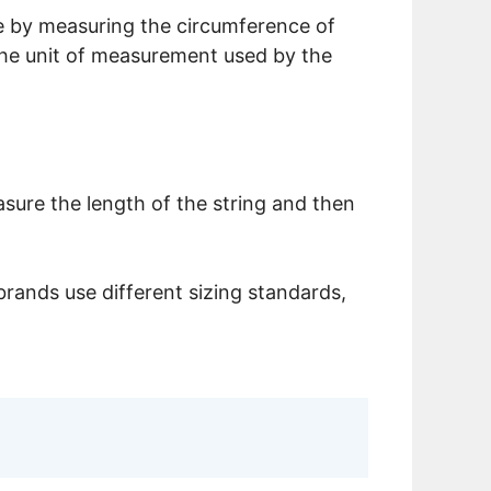
size by measuring the circumference of
 the unit of measurement used by the
sure the length of the string and then
brands use different sizing standards,