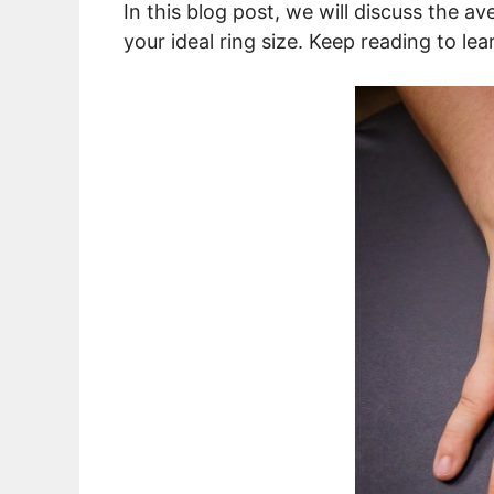
In this blog post, we will discuss the av
your ideal ring size. Keep reading to le