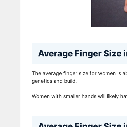
Average Finger Size
The average finger size for women is ab
genetics and build.
Women with smaller hands will likely have
Average Finger Size 