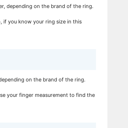
er, depending on the brand of the ring.
 if you know your ring size in this
 depending on the brand of the ring.
 use your finger measurement to find the