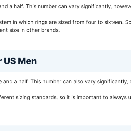
and a half. This number can vary significantly, howev
tem in which rings are sized from four to sixteen. So,
ent size in other brands.
or US Men
 and a half. This number can also vary significantly,
ferent sizing standards, so it is important to always