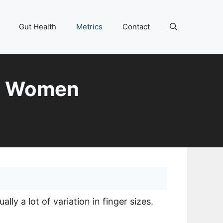
Gut Health
Metrics
Contact
nd Women
6
ly a lot of variation in finger sizes.