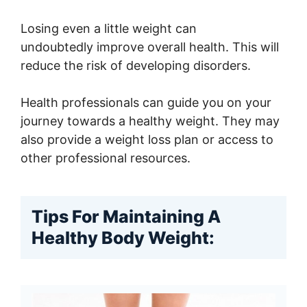
Losing even a little weight can
undoubtedly improve overall health. This will
reduce the risk of developing disorders.
Health professionals can guide you on your
journey towards a healthy weight. They may
also provide a weight loss plan or access to
other professional resources.
Tips For Maintaining A
Healthy Body Weight: