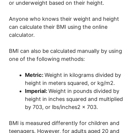
or underweight based on their height.
Anyone who knows their weight and height
can calculate their BMI using the online
calculator.
BMI can also be calculated manually by using
one of the following methods:
Metric:
Weight in kilograms divided by
height in meters squared, or kg/m2.
Imperial:
Weight in pounds divided by
height in inches squared and multiplied
by 703, or lbs/inches2 x 703.
BMI is measured differently for children and
teenagers. However, for adults aged 20 and