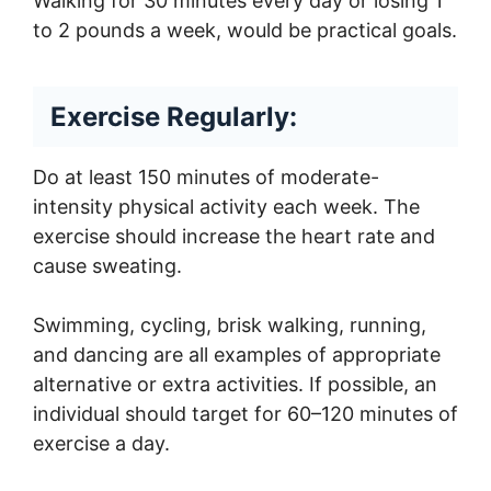
Walking for 30 minutes every day or losing 1
to 2 pounds a week, would be practical goals.
Exercise Regularly:
Do at least 150 minutes of moderate-
intensity physical activity each week. The
exercise should increase the heart rate and
cause sweating.
Swimming, cycling, brisk walking, running,
and dancing are all examples of appropriate
alternative or extra activities. If possible, an
individual should target for 60–120 minutes of
exercise a day.