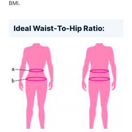
BMI.
Ideal Waist-To-Hip Ratio: