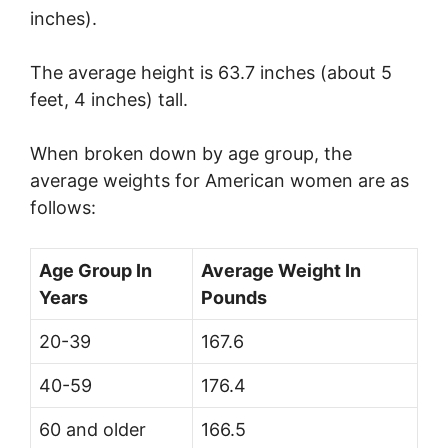
inches).
The average height is 63.7 inches (about 5
feet, 4 inches) tall.
When broken down by age group, the
average weights for American women are as
follows:
Age Group In
Average Weight In
Years
Pounds
20-39
167.6
40-59
176.4
60 and older
166.5