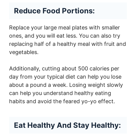
Reduce Food Portions:
Replace your large meal plates with smaller
ones, and you will eat less. You can also try
replacing half of a healthy meal with fruit and
vegetables.
Additionally, cutting about 500 calories per
day from your typical diet can help you lose
about a pound a week. Losing weight slowly
can help you understand healthy eating
habits and avoid the feared yo-yo effect.
Eat Healthy And Stay Healthy: