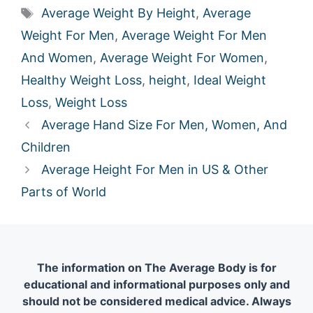
Tags
Average Weight By Height
,
Average
Weight For Men
,
Average Weight For Men
And Women
,
Average Weight For Women
,
Healthy Weight Loss
,
height
,
Ideal Weight
Loss
,
Weight Loss
Average Hand Size For Men, Women, And
Children
Average Height For Men in US & Other
Parts of World
The information on The Average Body is for
educational and informational purposes only and
should not be considered medical advice. Always