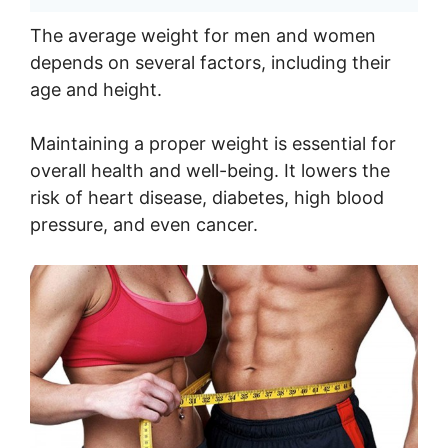
The average weight for men and women
depends on several factors, including their
age and height.
Maintaining a proper weight is essential for
overall health and well-being. It lowers the
risk of heart disease, diabetes, high blood
pressure, and even cancer.