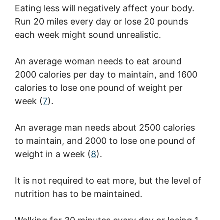
Eating less will negatively affect your body.
Run 20 miles every day or lose 20 pounds
each week might sound unrealistic.
An average woman needs to eat around
2000 calories per day to maintain, and 1600
calories to lose one pound of weight per
week (
7
).
An average man needs about 2500 calories
to maintain, and 2000 to lose one pound of
weight in a week (
8
).
It is not required to eat more, but the level of
nutrition has to be maintained.