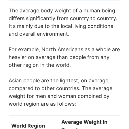
The average body weight of a human being
differs significantly from country to country.
It’s mainly due to the local living conditions
and overall environment.
For example, North Americans as a whole are
heavier on average than people from any
other region in the world.
Asian people are the lightest, on average,
compared to other countries. The average
weight for men and woman combined by
world region are as follows:
Average Weight In
World Region