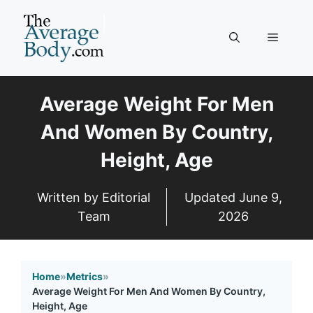
Skip
to
Menu
content
Average Weight For Men
And Women By Country,
Height, Age
Written by Editorial
Updated
June 9,
Team
2026
Home
»
Metrics
»
Average Weight For Men And Women By Country,
Height, Age