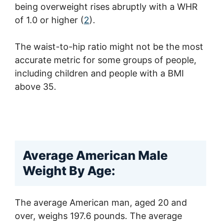
being overweight rises abruptly with a WHR
of 1.0 or higher (
2
).
The waist-to-hip ratio might not be the most
accurate metric for some groups of people,
including children and people with a BMI
above 35.
Average American Male
Weight By Age:
The average American man, aged 20 and
over, weighs 197.6 pounds. The average