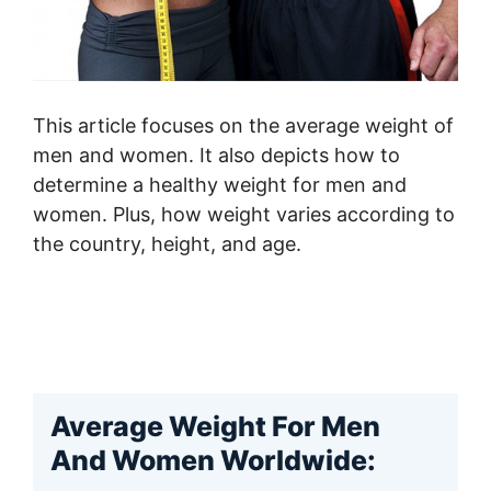
This article focuses on the average weight of
men and women. It also depicts how to
determine a healthy weight for men and
women. Plus, how weight varies according to
the country, height, and age.
Average Weight For Men
And Women Worldwide: