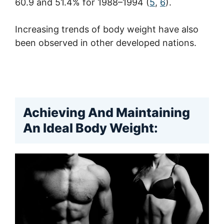
60.9 and 51.4% for 1988–1994 (
5
,
6
).
Increasing trends of body weight have also
been observed in other developed nations.
Achieving And Maintaining
An Ideal Body Weight: