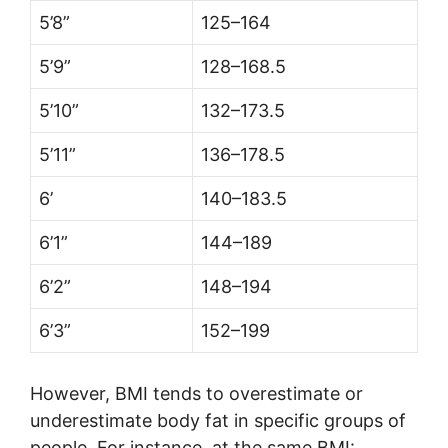
5’8”
125–164
5’9”
128–168.5
5’10”
132–173.5
5’11”
136–178.5
6’
140–183.5
6’1”
144–189
6’2”
148–194
6’3”
152–199
However, BMI tends to overestimate or
underestimate body fat in specific groups of
people. For instance, at the same BMI: