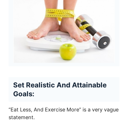
Set Realistic And Attainable
Goals:
“Eat Less, And Exercise More” is a very vague
statement.