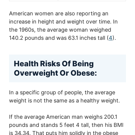
American women are also reporting an
increase in height and weight over time. In
the 1960s, the average woman weighed
140.2 pounds and was 63.1 inches tall (
4
).
Health Risks Of Being
Overweight Or Obese:
In a specific group of people, the average
weight is not the same as a healthy weight.
If the average American man weighs 200.1
pounds and stands 5 feet 4 tall, then his BMI
is 34.34. That puts him solidly in the obese