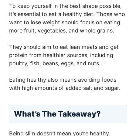
To keep yourself in the best shape possible,
it’s essential to eat a healthy diet. Those who
want to lose weight should focus on eating
more fruit, vegetables, and whole grains.
They should aim to eat lean meats and get
protein from healthier sources, including
poultry, fish, beans, eggs, and nuts.
Eating healthy also means avoiding foods
with high amounts of added salt and sugar.
What’s The Takeaway?
Being slim doesn’t mean you’re healthy.