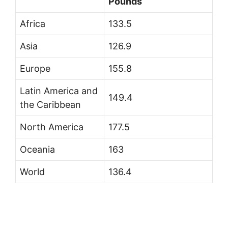
Pounds
Africa
133.5
Asia
126.9
Europe
155.8
Latin America and
149.4
the Caribbean
North America
177.5
Oceania
163
World
136.4