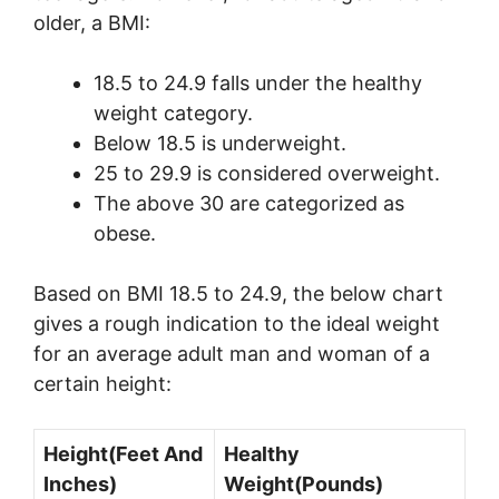
older, a BMI:
18.5 to 24.9 falls under the healthy
weight category.
Below 18.5 is underweight.
25 to 29.9 is considered overweight.
The above 30 are categorized as
obese.
Based on BMI 18.5 to 24.9, the below chart
gives a rough indication to the ideal weight
for an average adult man and woman of a
certain height:
Height(Feet And
Healthy
Inches)
Weight(Pounds)