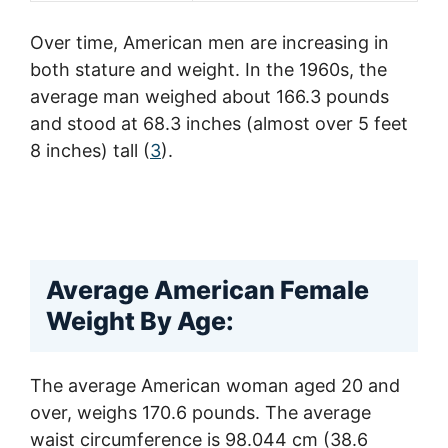
Over time, American men are increasing in
both stature and weight. In the 1960s, the
average man weighed about 166.3 pounds
and stood at 68.3 inches (almost over 5 feet
8 inches) tall (
3
).
Average American Female
Weight By Age:
The average American woman aged 20 and
over, weighs 170.6 pounds. The average
waist circumference is 98.044 cm (38.6