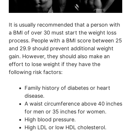
It is usually recommended that a person with
a BMI of over 30 must start the weight loss
process. People with a BMI score between 25
and 29.9 should prevent additional weight
gain. However, they should also make an
effort to lose weight if they have the
following risk factors:
Family history of diabetes or heart
disease.
A waist circumference above 40 inches
for men or 35 inches for women.
High blood pressure.
High LDL or low HDL cholesterol.