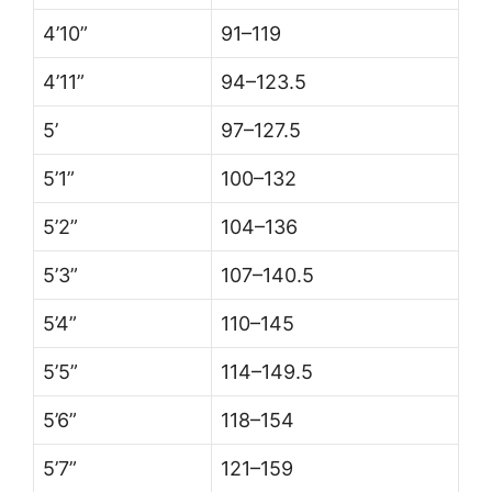
4’10”
91–119
4’11”
94–123.5
5’
97–127.5
5’1”
100–132
5’2”
104–136
5’3”
107–140.5
5’4”
110–145
5’5”
114–149.5
5’6”
118–154
5’7”
121–159