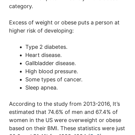
category.
Excess of weight or obese puts a person at
higher risk of developing:
Type 2 diabetes.
Heart disease.
Gallbladder disease.
High blood pressure.
Some types of cancer.
Sleep apnea.
According to the study from 2013-2016, It’s
estimated that 74.6% of men and 67.4% of
women in the US were overweight or obese
based on their BMI. These statistics were just