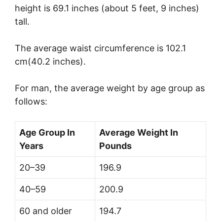
height is 69.1 inches (about 5 feet, 9 inches)
tall.
The average waist circumference is 102.1
cm(40.2 inches).
For man, the average weight by age group as
follows:
Age Group In
Average Weight In
Years
Pounds
20–39
196.9
40–59
200.9
60 and older
194.7