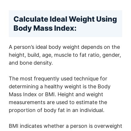
Calculate Ideal Weight Using
Body Mass Index:
A person’s ideal body weight depends on the
height, build, age, muscle to fat ratio, gender,
and bone density.
The most frequently used technique for
determining a healthy weight is the Body
Mass Index or BMI. Height and weight
measurements are used to estimate the
proportion of body fat in an individual.
BMI indicates whether a person is overweight