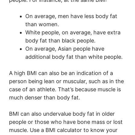
On average, men have less body fat
than women.
White people, on average, have extra
body fat than black people.
On average, Asian people have
additional body fat than white people.
A high BMI can also be an indication of a
person being lean or muscular, such as in the
case of an athlete. That’s because muscle is
much denser than body fat.
BMI can also undervalue body fat in older
people or those who have bone mass or lost
muscle. Use a BMI calculator to know your