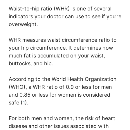
Waist-to-hip ratio (WHR) is one of several
indicators your doctor can use to see if you’re
overweight.
WHR measures waist circumference ratio to
your hip circumference. It determines how
much fat is accumulated on your waist,
buttocks, and hip.
According to the World Health Organization
(WHO), a WHR ratio of 0.9 or less for men
and 0.85 or less for women is considered
safe (
1
).
For both men and women, the risk of heart
disease and other issues associated with