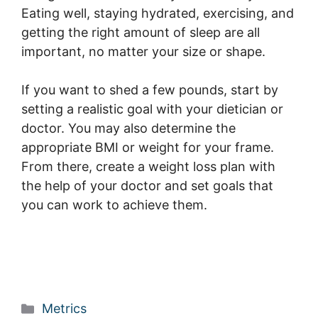
Eating well, staying hydrated, exercising, and
getting the right amount of sleep are all
important, no matter your size or shape.
If you want to shed a few pounds, start by
setting a realistic goal with your dietician or
doctor. You may also determine the
appropriate BMI or weight for your frame.
From there, create a weight loss plan with
the help of your doctor and set goals that
you can work to achieve them.
Categories
Metrics